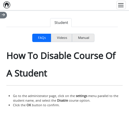
Home
Empty item
Men
Student
FAQs
Videos
Manual
How To Disable Course Of
A Student
Go to the administrator page, click on the
settings
menu parallel to the
student name, and select the
Disable
course option.
Click the
OK
button to confirm.