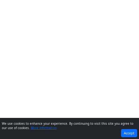
We use cookies to enhance your experience. By continuing to visit this site you agree to
our use of cookies.
More information
PREVIOUS
NEXT
Accept