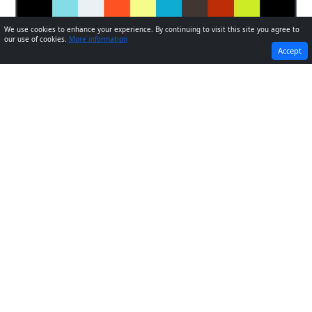
We use cookies to enhance your experience. By continuing to visit this site you agree to
our use of cookies.
More information
PREVIOUS
NEXT
Accept