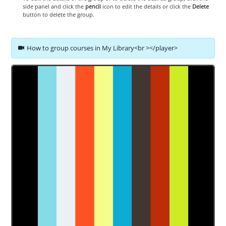
side panel and click the
pencil
icon to edit the details or click the
Delete
button to delete the group.
How to group courses in My Library<br ></player>