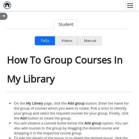
Home
Empty item
Men
Student
FAQs
Videos
Manual
How To Group Courses In
My Library
On the
My Library
page, click the
Add group
button. Enter the name for
the group of courses which you want to create. Pick a color to identify
your group and select the required courses for your group. Finally, click
the
Add
button to create the group.
You will observe a colored bullet below the
Add group
option. You can
also add courses to the group by dragging the desired course and
dropping it in the respective course group.
To edit the details of the group or to delete the desired group, click the