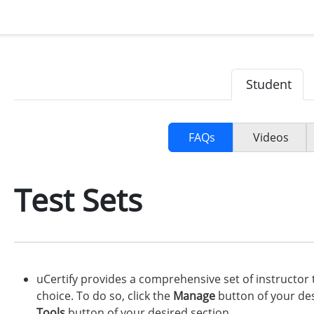
Student
FAQs
Videos
Test Sets
uCertify provides a comprehensive set of instructor 
choice. To do so, click the
Manage
button of your des
Tools
button of your desired section.