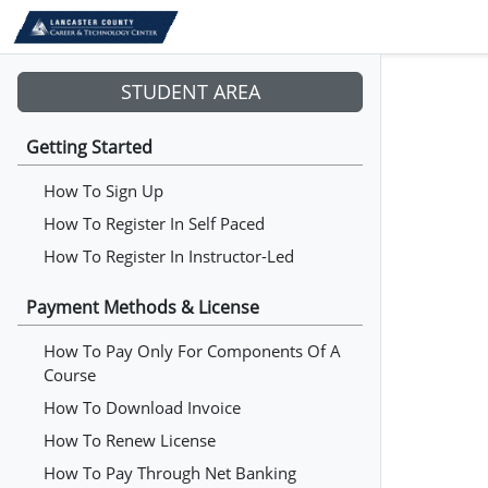
STUDENT AREA
Getting Started
How To Sign Up
How To Register In Self Paced
How To Register In Instructor-Led
Payment Methods & License
How To Pay Only For Components Of A
Course
How To Download Invoice
How To Renew License
How To Pay Through Net Banking