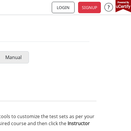
LOGIN
SIGNUP
Support a
Manual
tools to customize the test sets as per your
ired course and then click the
Instructor