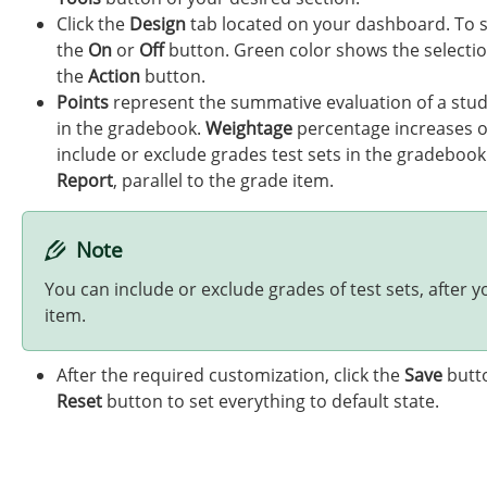
Click the
Design
tab located on your dashboard. To sh
the
On
or
Off
button. Green color shows the selectio
the
Action
button.
Points
represent the summative evaluation of a stud
in the gradebook.
Weightage
percentage increases or
include or exclude grades test sets in the gradebook
Report
, parallel to the grade item.
Note
You can include or exclude grades of test sets, after
item.
After the required customization, click the
Save
butto
Reset
button to set everything to default state.