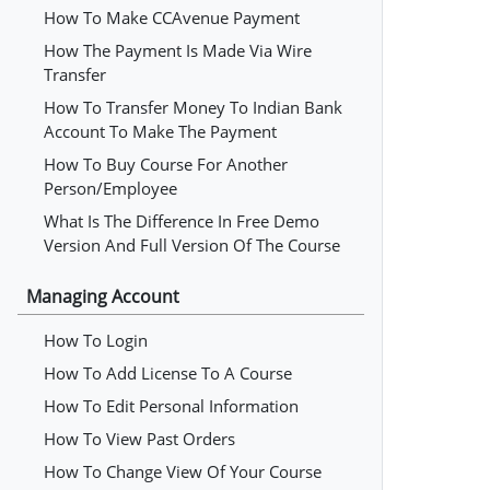
How To Make CCAvenue Payment
How The Payment Is Made Via Wire
Transfer
How To Transfer Money To Indian Bank
Account To Make The Payment
How To Buy Course For Another
Person/employee
What Is The Difference In Free Demo
Version And Full Version Of The Course
Managing Account
How To Login
How To Add License To A Course
How To Edit Personal Information
How To View Past Orders
How To Change View Of Your Course