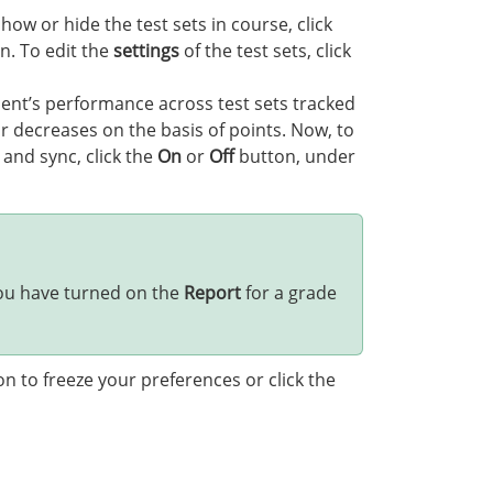
ow or hide the test sets in course, click
n. To edit the
settings
of the test sets, click
ent’s performance across test sets tracked
 decreases on the basis of points. Now, to
 and sync, click the
On
or
Off
button, under
 you have turned on the
Report
for a grade
n to freeze your preferences or click the