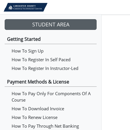
STUDENT AREA
Getting Started
How To Sign Up
How To Register In Self Paced
How To Register In Instructor-Led
Payment Methods & License
How To Pay Only For Components Of A
Course
How To Download Invoice
How To Renew License
How To Pay Through Net Banking