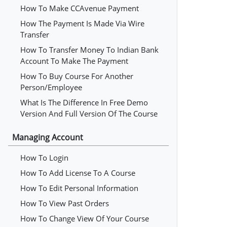
How To Make CCAvenue Payment
How The Payment Is Made Via Wire
Transfer
How To Transfer Money To Indian Bank
Account To Make The Payment
How To Buy Course For Another
Person/employee
What Is The Difference In Free Demo
Version And Full Version Of The Course
Managing Account
How To Login
How To Add License To A Course
How To Edit Personal Information
How To View Past Orders
How To Change View Of Your Course