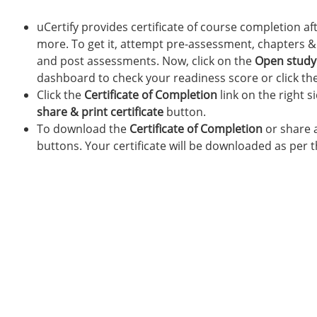
uCertify provides certificate of course completion af
more. To get it, attempt pre-assessment, chapters & l
and post assessments. Now, click on the
Open study
dashboard to check your readiness score or click th
Click the
Certificate of Completion
link on the right s
share & print
certificate
button.
To download the
Certificate of Completion
or share a
buttons. Your certificate will be downloaded as per 