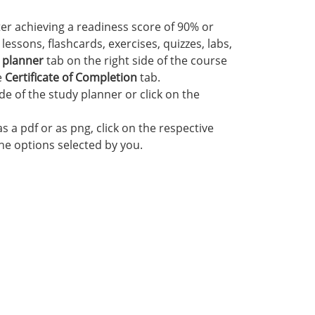
ter achieving a readiness score of 90% or
essons, flashcards, exercises, quizzes, labs,
 planner
tab on the right side of the course
e
Certificate of Completion
tab.
ide of the study planner or click on the
s a pdf or as png, click on the respective
the options selected by you.