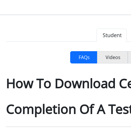
Student
FAQs
Videos
How To Download Cer
Completion Of A Tes