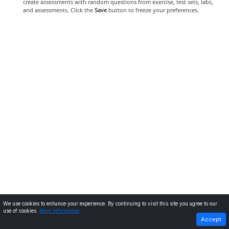
create assessments with random questions from exercise, test sets, labs,
and assessments. Click the
Save
button to freeze your preferences.
We use cookies to enhance your experience. By continuing to visit this site you agree to our
use of cookies.
More information
PREVIOUS
NEXT
Accept