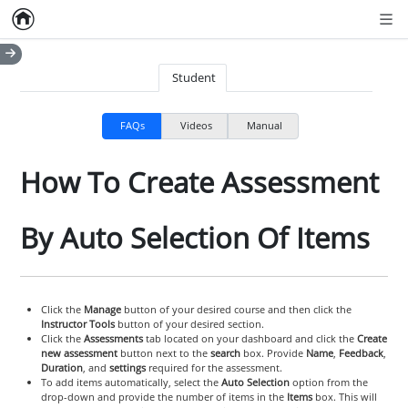
Home
Empty item
Men
Student
FAQs
Videos
Manual
How To Create Assessment
By Auto Selection Of Items
Click the
Manage
button of your desired course and then click the
Instructor Tools
button of your desired section.
Click the
Assessments
tab located on your dashboard and click the
Create
new assessment
button next to the
search
box. Provide
Name
,
Feedback
,
Duration
, and
settings
required for the assessment.
To add items automatically, select the
Auto Selection
option from the
drop-down and provide the number of items in the
Items
box. This will