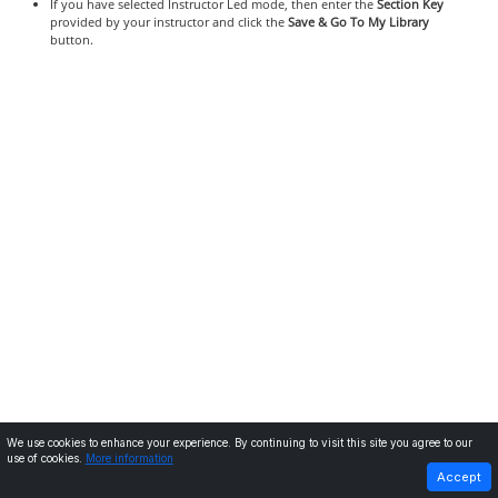
If you have selected Instructor Led mode, then enter the
Section Key
provided by your instructor and click the
Save & Go To My Library
button.
We use cookies to enhance your experience. By continuing to visit this site you agree to our
use of cookies.
More information
PREVIOUS
NEXT
Accept