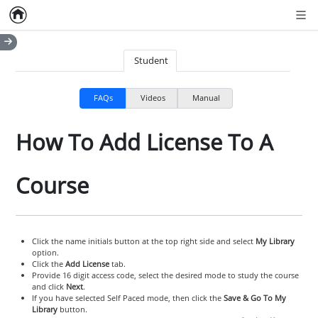
Home
Empty item
Men
Student
FAQs
Videos
Manual
How To Add License To A
Course
Click the name initials button at the top right side and select
My Library
option.
Click the
Add License
tab.
Provide 16 digit access code, select the desired mode to study the course
and click
Next
.
If you have selected Self Paced mode, then click the
Save & Go To My
Library
button.