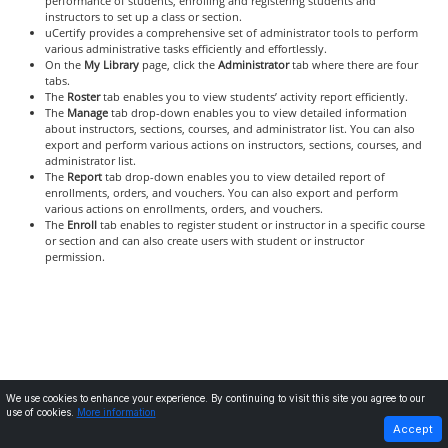
performance of students, enrolling and registering students and
instructors to set up a class or section.
uCertify provides a comprehensive set of administrator tools to perform
various administrative tasks efficiently and effortlessly.
On the
My Library
page, click the
Administrator
tab where there are four
tabs.
The
Roster
tab enables you to view students’ activity report efficiently.
The
Manage
tab drop-down enables you to view detailed information
about instructors, sections, courses, and administrator list. You can also
export and perform various actions on instructors, sections, courses, and
administrator list.
The
Report
tab drop-down enables you to view detailed report of
enrollments, orders, and vouchers. You can also export and perform
various actions on enrollments, orders, and vouchers.
The
Enroll
tab enables to register student or instructor in a specific course
or section and can also create users with student or instructor
permission.
We use cookies to enhance your experience. By continuing to visit this site you agree to our
use of cookies.
More information
PREVIOUS
NEXT
Accept