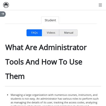
Home
Empty item
Men
Student
FAQs
Videos
Manual
What Are Administrator
Tools And How To Use
Them
Managing a large organization with numerous courses, instructors, and
students is not easy. An administrator has various roles to perform such
as managing the details of its user, tracking the access codes, analyzing