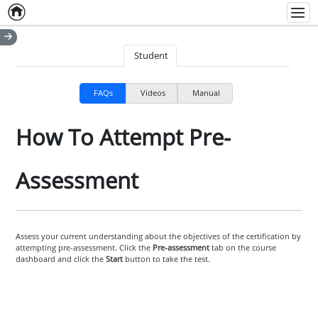
Home
Empty item
Men
Student
FAQs
Videos
Manual
How To Attempt Pre-
Assessment
Assess your current understanding about the objectives of the certification by
attempting pre-assessment. Click the
Pre-assessment
tab on the course
dashboard and click the
Start
button to take the test.