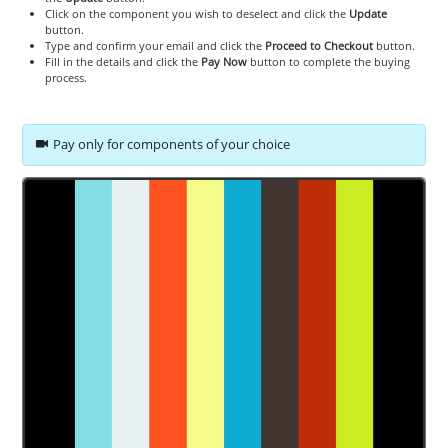
Click on the component you wish to deselect and click the
Update
button.
Type and confirm your email and click the
Proceed to Checkout
button.
Fill in the details and click the
Pay Now
button to complete the buying
process.
Pay only for components of your choice