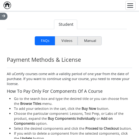
Home
Empty item
Men
Student
FAQs
Videos
Manual
Payment Methods & License
All uCertify courses come with a validity period of one year from the date of
purchase. If you want to continue using our course, you need to renew your
license.
How To Pay Only For Components Of A Course
Go to the search box and type the desired title or you can choose from
the
Browse Titles
menu.
To add your selection in the cart, click the
Buy Now
button.
Choose the particular component: Lessons, Test Prep, or Labs of the
product, expand the
Buy Components Individually
or
Add on
Components
option.
Select the desired components and click the
Proceed to Checkout
button.
If you wish to delete a component from the selected components, click
the
Update
button.