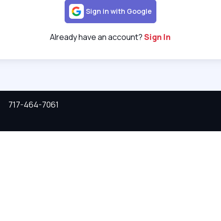
Sign in with Google
Already have an account?
Sign In
717-464-7061