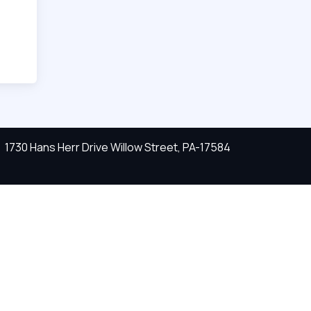
1730 Hans Herr Drive Willow Street, PA-17584