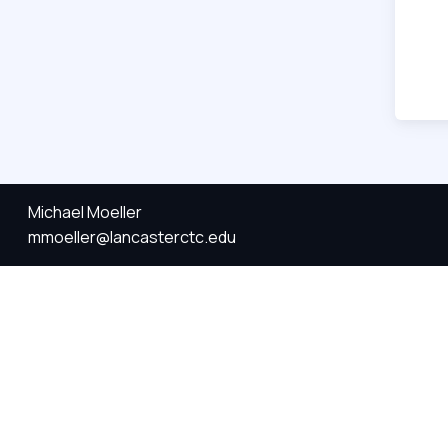
Michael Moeller
mmoeller@lancasterctc.edu