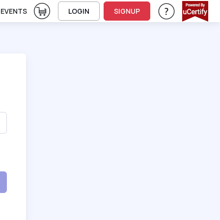
View Cart
EVENTS
LOGIN
SIGNUP
Help & Support
Vie