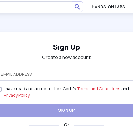
HANDS-ON LABS
Sign Up
Create a new account
I have read and agree to the uCertify
Terms and Conditions
and
Privacy Policy
SIGN UP
Or