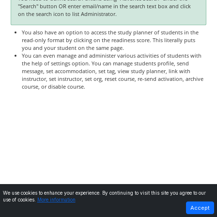
"Search" button OR enter email/name in the search text box and click
on the search icon to list Administrator.
You also have an option to access the study planner of students in the
read-only format by clicking on the readiness score. This literally puts
you and your student on the same page.
You can even manage and administer various activities of students with
the help of settings option. You can manage students profile, send
message, set accommodation, set tag, view study planner, link with
instructor, set instructor, set org, reset course, re-send activation, archive
course, or disable course.
We use cookies to enhance your experience. By continuing to visit this site you agree to our
use of cookies.
More information
PREVIOUS
NEXT
Accept