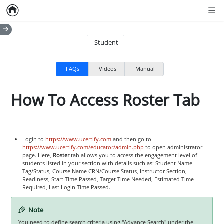
Home
Empty item
Men
Student
FAQs
Videos
Manual
How To Access Roster Tab
Login to
https://www.ucertify.com
and then go to
https://www.ucertify.com/educator/admin.php
to open administrator
page. Here,
Roster
tab allows you to access the engagement level of
students listed in your section with details such as: Student Name
Tag/Status, Course Name CRN/Course Status, Instructor Section,
Readiness, Start Time Passed, Target Time Needed, Estimated Time
Required, Last Login Time Passed.
Note
You need to define search criteria using "Advance Search" under the